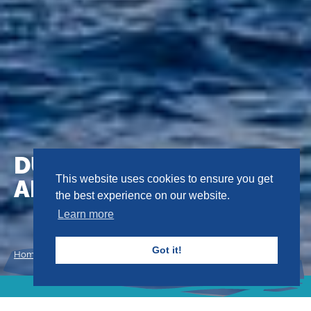
DUMPING OF WASTES
AND OTHER MATTER
This website uses cookies to ensure you get
the best experience on our website.
Learn more
Got it!
Home
Conventions
Dumping of Wastes and Other Matter