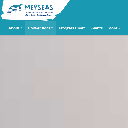
About
Conventions
Progress Chart
Events
More